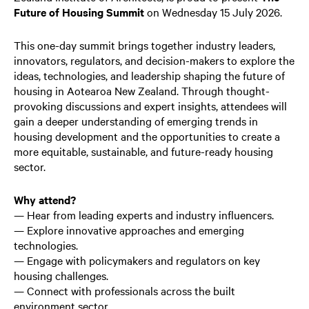
Future of Housing Summit
on Wednesday 15 July 2026.
This one-day summit brings together industry leaders,
innovators, regulators, and decision-makers to explore the
ideas, technologies, and leadership shaping the future of
housing in Aotearoa New Zealand. Through thought-
provoking discussions and expert insights, attendees will
gain a deeper understanding of emerging trends in
housing development and the opportunities to create a
more equitable, sustainable, and future-ready housing
sector.
Why attend?
— Hear from leading experts and industry influencers.
— Explore innovative approaches and emerging
technologies.
— Engage with policymakers and regulators on key
housing challenges.
— Connect with professionals across the built
environment sector.