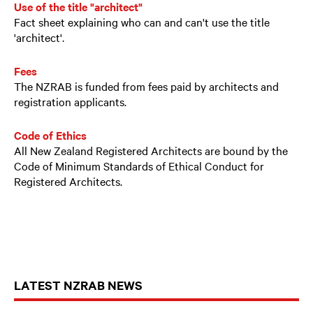
Use of the title "architect"
Fact sheet explaining who can and can't use the title
'architect'.
Fees
The NZRAB is funded from fees paid by architects and
registration applicants.
Code of Ethics
All New Zealand Registered Architects are bound by the
Code of Minimum Standards of Ethical Conduct for
Registered Architects.
LATEST NZRAB NEWS