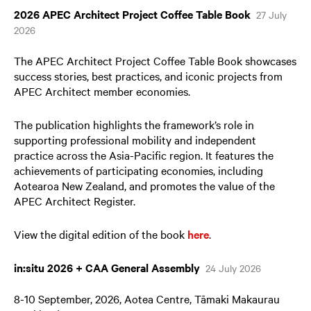
2026 APEC Architect Project Coffee Table Book
27 July
2026
The APEC Architect Project Coffee Table Book showcases
success stories, best practices, and iconic projects from
APEC Architect member economies.
The publication highlights the framework’s role in
supporting professional mobility and independent
practice across the Asia-Pacific region. It features the
achievements of participating economies, including
Aotearoa New Zealand, and promotes the value of the
APEC Architect Register.
View the digital edition of the book
here
.
in:situ 2026 + CAA General Assembly
24 July 2026
8-10 September, 2026, Aotea Centre, Tāmaki Makaurau