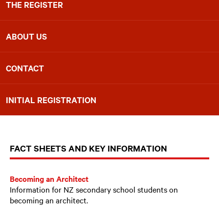
THE REGISTER
ABOUT US
CONTACT
INITIAL REGISTRATION
FACT SHEETS AND KEY INFORMATION
Becoming an Architect
Information for NZ secondary school students on
becoming an architect.