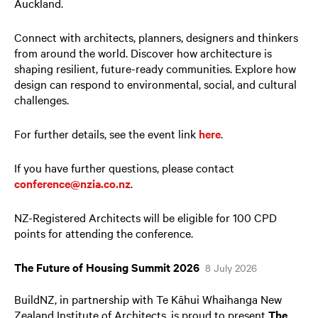
Auckland.
Connect with architects, planners, designers and thinkers
from around the world. Discover how architecture is
shaping resilient, future-ready communities. Explore how
design can respond to environmental, social, and cultural
challenges.
For further details, see the event link
here
.
If you have further questions, please contact
conference@nzia.co.nz
.
NZ-Registered Architects will be eligible for 100 CPD
points for attending the conference.
The Future of Housing Summit 2026
8 July 2026
BuildNZ, in partnership with Te Kāhui Whaihanga New
Zealand Institute of Architects, is proud to present
The