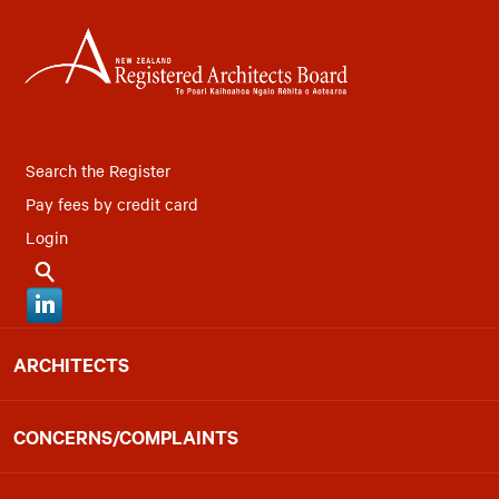
Search the Register
Pay fees by credit card
Login
ARCHITECTS
CONCERNS/COMPLAINTS