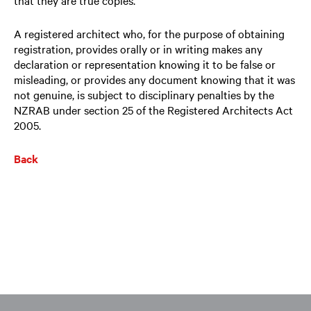
A registered architect who, for the purpose of obtaining
registration, provides orally or in writing makes any
declaration or representation knowing it to be false or
misleading, or provides any document knowing that it was
not genuine, is subject to disciplinary penalties by the
NZRAB under section 25 of the Registered Architects Act
2005.
Back