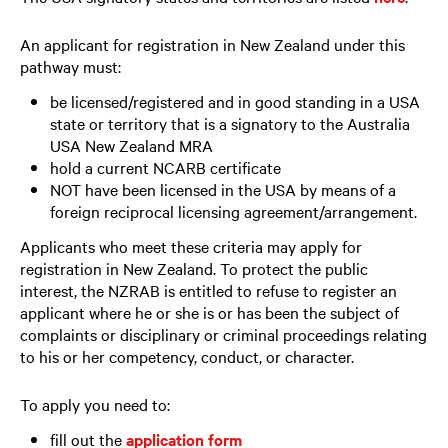
An applicant for registration in New Zealand under this
pathway must:
be licensed/registered and in good standing in a USA
state or territory that is a signatory to the Australia
USA New Zealand MRA
hold a current NCARB certificate
NOT have been licensed in the USA by means of a
foreign reciprocal licensing agreement/arrangement.
Applicants who meet these criteria may apply for
registration in New Zealand. To protect the public
interest, the NZRAB is entitled to refuse to register an
applicant where he or she is or has been the subject of
complaints or disciplinary or criminal proceedings relating
to his or her competency, conduct, or character.
To apply you need to:
fill out the
application form