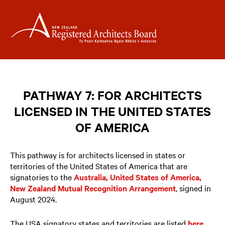
PATHWAY 7: FOR ARCHITECTS
LICENSED IN THE UNITED STATES
OF AMERICA
This pathway is for architects licensed in states or
territories of the United States of America that are
signatories to the
Australia, United States of America,
New Zealand Mutual Recognition Arrangement
, signed in
August 2024.
The USA signatory states and territories are listed
here
.