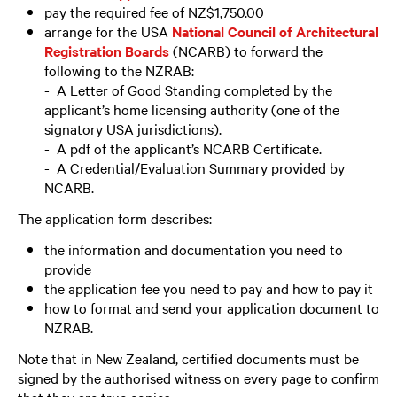
pay the required fee of NZ$1,750.00
arrange for the USA
National Council of Architectural
Registration Boards
(NCARB) to forward the
following to the NZRAB:
- A Letter of Good Standing completed by the
applicant’s home licensing authority (one of the
signatory USA jurisdictions).
- A pdf of the applicant’s NCARB Certificate.
- A Credential/Evaluation Summary provided by
NCARB.
The application form describes:
the information and documentation you need to
provide
the application fee you need to pay and how to pay it
how to format and send your application document to
NZRAB.
Note that in New Zealand, certified documents must be
signed by the authorised witness on every page to confirm
that they are true copies.